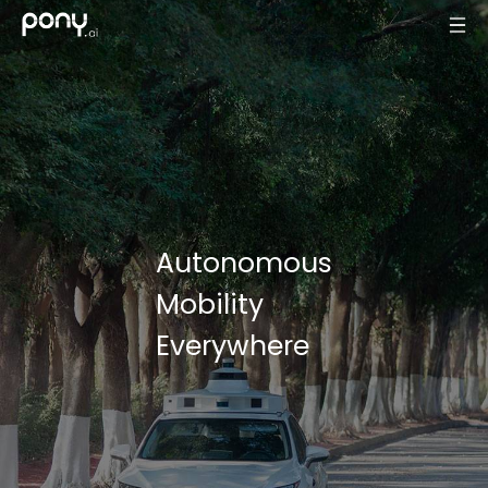
Autonomous
Mobility
Everywhere