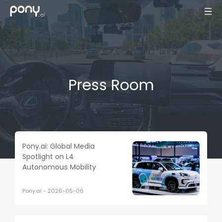
Press Room
Pony.ai: Global Media
Spotlight on L4
Autonomous Mobility
Pony.ai
-
2026-05-06