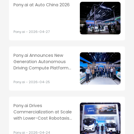
Pony.ai at Auto China 2026
Pony.ai
-
2026-04-27
Pony.ai Announces New
Generation Autonomous
Driving Compute Platform
Built on NVIDIA DRIVE
Hyperion
Pony.ai
-
2026-04-25
Pony.ai Drives
Commercialization at Scale
with Lower-Cost Robotaxis
and New L4 Light Truck
Pony.ai
-
2026-04-24