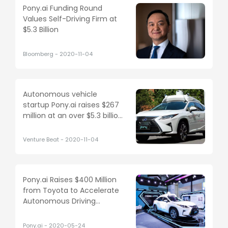
Pony.ai Funding Round
Values Self-Driving Firm at
$5.3 Billion
Bloomberg
-
2020-11-04
Autonomous vehicle
startup Pony.ai raises $267
million at an over $5.3 billion
valuation
Venture Beat
-
2020-11-04
Pony.ai Raises $400 Million
from Toyota to Accelerate
Autonomous Driving
Development
Pony.ai
-
2020-05-24