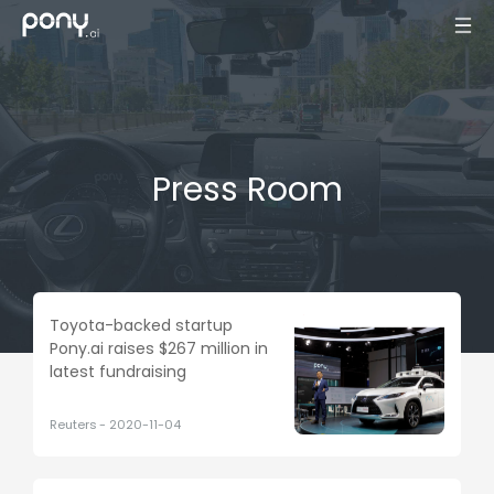
Press Room
Toyota-backed startup
Pony.ai raises $267 million in
latest fundraising
Reuters
-
2020-11-04