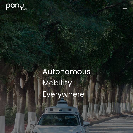
Autonomous
Mobility
Everywhere