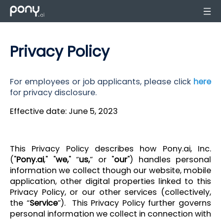
Privacy Policy
For employees or job applicants, please click
here
for privacy disclosure.
Effective date: June 5, 2023
This Privacy Policy describes how Pony.ai, Inc.
("
Pony.ai
," "
we,
" “
us,
” or "
our
") handles personal
information we collect though our website, mobile
application, other digital properties linked to this
Privacy Policy, or our other services (collectively,
the “
Service
”). This Privacy Policy further governs
personal information we collect in connection with