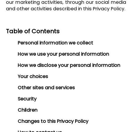
our marketing activities, through our social media
and other activities described in this Privacy Policy.
Table of Contents
Personal information we collect
How we use your personal information
How we disclose your personal information
Your choices
Other sites and services
Security
Children
Changes to this Privacy Policy